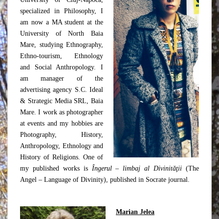
specialized in Philosophy, I
am now a MA student at the
University of North Baia
Mare, studying Ethnography,
Ethno-tourism, Ethnology
and Social Anthropology. I
am manager of the
advertising agency S.C. Ideal
& Strategic Media SRL, Baia
Mare. I work as photographer
at events and my hobbies are
Photography, History,
Anthropology, Ethnology and
History of Religions. One of
my published works is
Îngerul – limbaj al Divinităţii
(The
Angel – Language of Divinity), published in Socrate journal.
Marian Jelea