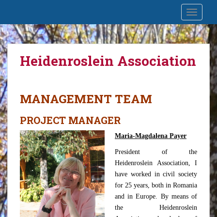
S
Prin natură Oașul întâlnește
TOGGLE
k
Maramureșul
i
p
t
Heidenroslein Association
o
m
a
i
MANAGEMENT TEAM
n
c
PROJECT MANAGER
o
Maria-Magdalena Payer
n
t
President of the
e
Heidenroslein Association, I
n
have worked in civil society
t
for 25 years, both in Romania
and in Europe. By means of
the Heidenroslein