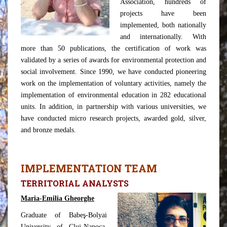
Association, hundreds of
projects have been
implemented, both nationally
and internationally. With
more than 50 publications, the certification of work was
validated by a series of awards for environmental protection and
social involvement. Since 1990, we have conducted pioneering
work on the implementation of voluntary activities, namely the
implementation of environmental education in 282 educational
units. In addition, in partnership with various universities, we
have conducted micro research projects, awarded gold, silver,
and bronze medals.
IMPLEMENTATION TEAM
TERRITORIAL ANALYSTS
Maria-Emilia Gheorghe
Graduate of Babeş-Bolyai
University of Cluj-Napoca,