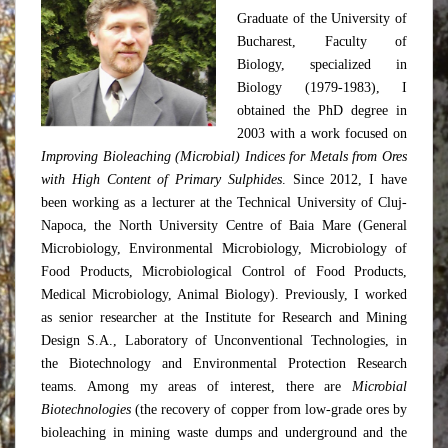
Graduate of the University of
Bucharest, Faculty of
Biology, specialized in
Biology (1979-1983), I
obtained the PhD degree in
2003 with a work focused on
Improving Bioleaching (Microbial) Indices for Metals from Ores
with High Content of Primary Sulphides
. Since 2012, I have
been working as a lecturer at the Technical University of Cluj-
Napoca, the North University Centre of Baia Mare (General
Microbiology, Environmental Microbiology, Microbiology of
Food Products, Microbiological Control of Food Products,
Medical Microbiology, Animal Biology). Previously, I worked
as senior researcher at the Institute for Research and Mining
Design S.A., Laboratory of Unconventional Technologies, in
the Biotechnology and Environmental Protection Research
teams. Among my areas of interest, there are
Microbial
Biotechnologies
(the recovery of copper from low-grade ores by
bioleaching in mining waste dumps and underground and the