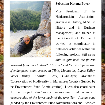
Sebastian Katona Payer
Vice President of the
Heidenroslein Association,
graduate in History, M.SC. in
History and in Business
Management, and trainee at
the Council of Europe. I
worked as coordinator in
fieldwork activities within the
following projects:
Will we be
able to give back the flowers
borrowed from our children?
,
“In situ”
and
“ex situ” protection
of endangered plant species in Ţibleş Mountains, Lapuș Valley,
Someș Valley, Codrului Peak, Gutâi-Igniş Mountains
(Conservation of biodiversity in Maramureș County) (funded by
the Environment Fund Administration). I was also coordinator
of the project
Biodiversity conservation and ecological
reconstruction of the lower basin of the river Tur – Adrian pond
(funded by the Environment Fund Administration) and I worked