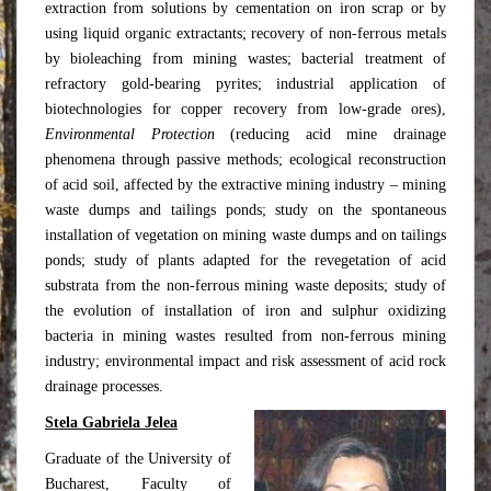
extraction from solutions by cementation on iron scrap or by
using liquid organic extractants; recovery of non-ferrous metals
by bioleaching from mining wastes; bacterial treatment of
refractory gold-bearing pyrites; industrial application of
biotechnologies for copper recovery from low-grade ores),
Environmental Protection
(reducing acid mine drainage
phenomena through passive methods; ecological reconstruction
of acid soil, affected by the extractive mining industry – mining
waste dumps and tailings ponds; study on the spontaneous
installation of vegetation on mining waste dumps and on tailings
ponds; study of plants adapted for the revegetation of acid
substrata from the non-ferrous mining waste deposits; study of
the evolution of installation of iron and sulphur oxidizing
bacteria in mining wastes resulted from non-ferrous mining
industry; environmental impact and risk assessment of acid rock
drainage processes.
Stela Gabriela Jelea
Graduate of the University of
Bucharest, Faculty of