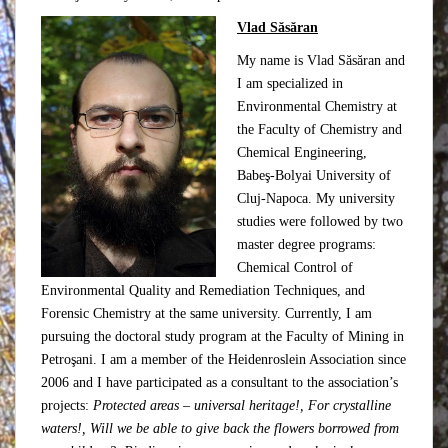
Vlad Săsăran
My name is Vlad Săsăran and
I am specialized in
Environmental Chemistry at
the Faculty of Chemistry and
Chemical Engineering,
Babeş-Bolyai University of
Cluj-Napoca. My university
studies were followed by two
master degree programs:
Chemical Control of
Environmental Quality and Remediation Techniques, and
Forensic Chemistry at the same university. Currently, I am
pursuing the doctoral study program at the Faculty of Mining in
Petroşani. I am a member of the Heidenroslein Association since
2006 and I have participated as a consultant to the association’s
projects:
Protected areas – universal heritage!, For crystalline
waters!,
Will we be able to give back the flowers borrowed from