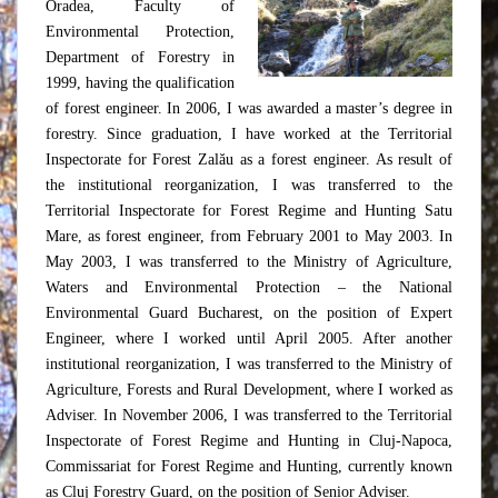
Oradea, Faculty of
Environmental Protection,
Department of Forestry in
1999, having the qualification
of forest engineer. In 2006, I was awarded a master’s degree in
forestry. Since graduation, I have worked at the Territorial
Inspectorate for Forest Zalău as a forest engineer. As result of
the institutional reorganization, I was transferred to the
Territorial Inspectorate for Forest Regime and Hunting Satu
Mare, as forest engineer, from February 2001 to May 2003. In
May 2003, I was transferred to the Ministry of Agriculture,
Waters and Environmental Protection – the National
Environmental Guard Bucharest, on the position of Expert
Engineer, where I worked until April 2005. After another
institutional reorganization, I was transferred to the Ministry of
Agriculture, Forests and Rural Development, where I worked as
Adviser. In November 2006, I was transferred to the Territorial
Inspectorate of Forest Regime and Hunting in Cluj-Napoca,
Commissariat for Forest Regime and Hunting, currently known
as Cluj Forestry Guard, on the position of Senior Adviser.