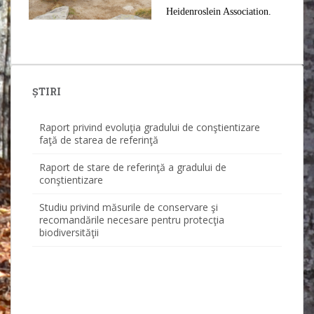
Heidenroslein Association.
Raport privind evoluţia gradului de conştientizare
ȘTIRI
faţă de starea de referinţă
Raport de stare de referinţă a gradului de
conştientizare
Studiu privind măsurile de conservare şi
recomandările necesare pentru protecţia
biodiversităţii
Studiu calitatea apei
Studiu ornitofaună
Studiu fond forestier
Studiu integral final