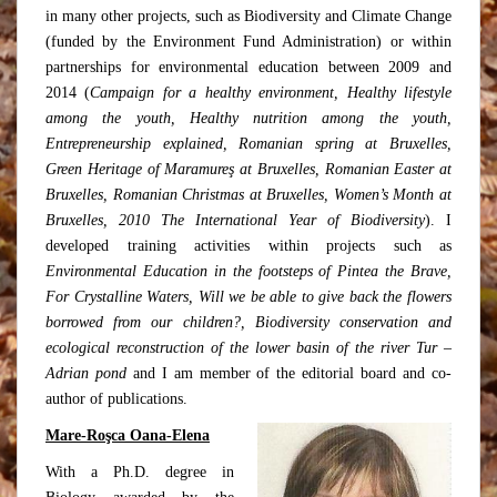
in many other projects, such as Biodiversity and Climate Change
(funded by the Environment Fund Administration) or within
partnerships for environmental education between 2009 and
2014 (
Campaign for a healthy environment, Healthy lifestyle
among the youth, Healthy nutrition among the youth,
Entrepreneurship explained, Romanian spring at Bruxelles,
Green Heritage of Maramureş at Bruxelles, Romanian Easter at
Bruxelles, Romanian Christmas at Bruxelles, Women’s Month at
Bruxelles, 2010 The International Year of Biodiversity
). I
developed training activities within projects such as
Environmental Education in the footsteps of Pintea the Brave,
For Crystalline Waters, Will we be able to give back the flowers
borrowed from our children?, Biodiversity conservation and
ecological reconstruction of the lower basin of the river Tur –
Adrian pond
and I am member of the editorial board and co-
author of publications.
Mare-Roşca Oana-Elena
With a Ph.D. degree in