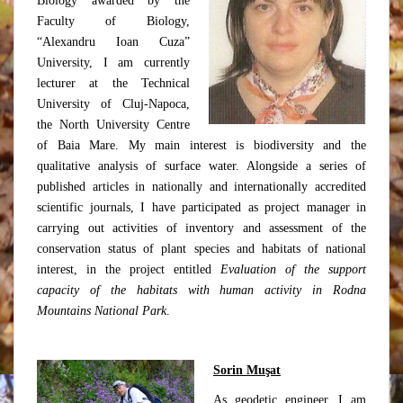
Biology awarded by the
Faculty of Biology,
“Alexandru Ioan Cuza”
University, I am currently
lecturer at the Technical
University of Cluj-Napoca,
the North University Centre
of Baia Mare. My main interest is biodiversity and the
qualitative analysis of surface water. Alongside a series of
published articles in nationally and internationally accredited
scientific journals, I have participated as project manager in
carrying out activities of inventory and assessment of the
conservation status of plant species and habitats of national
interest, in the project entitled
Evaluation of the support
capacity of the habitats with human activity in Rodna
Mountains National Park
.
Sorin Muşat
As geodetic engineer, I am