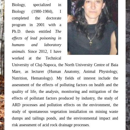
Biology, specialized in
Biology (1980-1984), I
completed the doctorate
program in 2001 with a
Ph.D. thesis entitled
The
effects of lead poisoning in
humans and laboratory
animals
. Since 2012, I have
worked at the Technical
University of Cluj-Napoca, the North University Centre of Baia
Mare, as lecturer (Human Anatomy, Animal Physiology,
Nutrition, Hematology). My fields of interest include the
assessment of the effects of polluting factors on health and the
quality of life, the analysis, monitoring and mitigation of the
effects of pollutant factors produced by industry, the study of
ARD processes and pollution effects on the environment, the
study of spontaneous vegetation installation on mining waste
dumps and tailings ponds, and the environmental impact and
risk assessment of acid rock drainage processes.