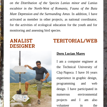
on the Distribution of the Species Lanius minor and Lanius
excubitor in the North-West of Romania, Fauna of the Baia
Mare Depression and the Surrounding Areas
. In addition, I have
activated as member in other projects, as national coordinator,
for the activities of ecological education for the youth and for
monitoring and assessing bird species.
ANALIST TERITORIAL/WEB
DESIGNER
Doru Lucian Mareş
I am a computer engineer at
the Technical University of
Cluj-Napoca. I have 16 years
experience in graphic design,
programming and web
design. I have participated in
numerous environmental
projects and I am also
volunteer in the