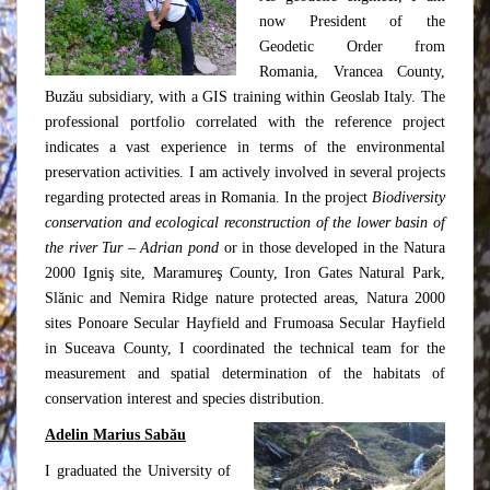
now President of the
Geodetic Order from
Romania, Vrancea County,
Buzău subsidiary, with a GIS training within Geoslab Italy. The
professional portfolio correlated with the reference project
indicates a vast experience in terms of the environmental
preservation activities. I am actively involved in several projects
regarding protected areas in Romania. In the project
Biodiversity
conservation and ecological reconstruction of the lower basin of
the river Tur – Adrian pond
or in those developed in the Natura
2000 Igniş site, Maramureş County, Iron Gates Natural Park,
Slănic and Nemira Ridge nature protected areas, Natura 2000
sites Ponoare Secular Hayfield and Frumoasa Secular Hayfield
in Suceava County, I coordinated the technical team for the
measurement and spatial determination of the habitats of
conservation interest and species distribution.
Adelin Marius Sabău
I graduated the University of