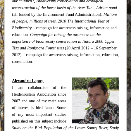
our children?
, Biodiversity conservation and ecological
reconstruction of the lower basin of the river Tur – Adrian pond
(all funded by the Environment Fund Administration),
Millions
of people, millions of trees, 2010 The International Year of
Biodiversity
– campaign for awareness raising, information and
education,
Campaign for raising the awareness on the
importance of biodiversity conservation in Natura 2000 Upper
Tisa and Ronişoara Forest sites
(20 April 2012 – 16 September
2012) – campaign for awareness raising, information, education,
consultation.
Alexandru Lapoşi
I am collaborator of the
Heidenroslein Association since
2007 and one of my main areas
of interest is bird fauna. Some
of my most important studies
published on this subject include
Study on the Bird Population of the Lower Someş River, Study